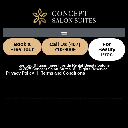
Book a
Call Us (407)
For
Free Tour
710-9009
Beauty
Pros
Sanford & Kissimmee Florida Rental Beauty Salons
© 2025 Concept Salon Suites. All Rights Reserved.
Privacy Policy
|
Terms and Conditions
Concept Salon Suites leases private salon suites to hairstylists, estheticians, nail techs, barbers, lash and brow artists, and beauty professionals. Now touring suites in Kissimmee and Sanford with flexible terms, 24/7 access, and utilities included. Ask about move-in specials for stylists relocating from nearby Hunter’s Creek, Buena Ventura Lakes, St. Cloud, Lake Mary, Heathrow, and Longwood.