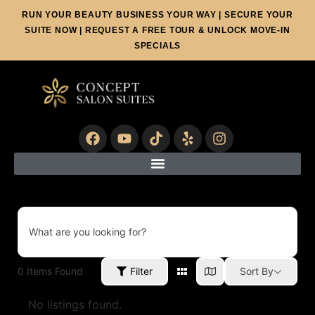
RUN YOUR BEAUTY BUSINESS YOUR WAY | SECURE YOUR
SUITE NOW | REQUEST A FREE TOUR & UNLOCK MOVE-IN
SPECIALS
What are you looking for?
0
Items Found
Filter
Sort By
No listings found.